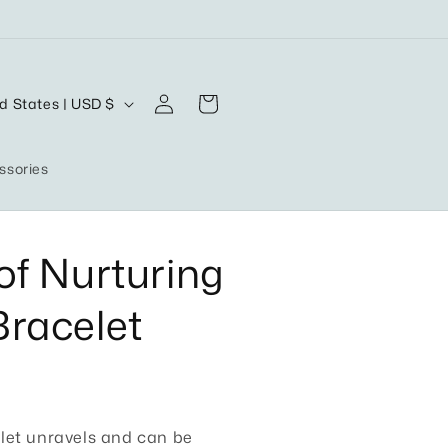
Log
Cart
United States | USD $
in
ssories
of Nurturing
racelet
let unravels and can be