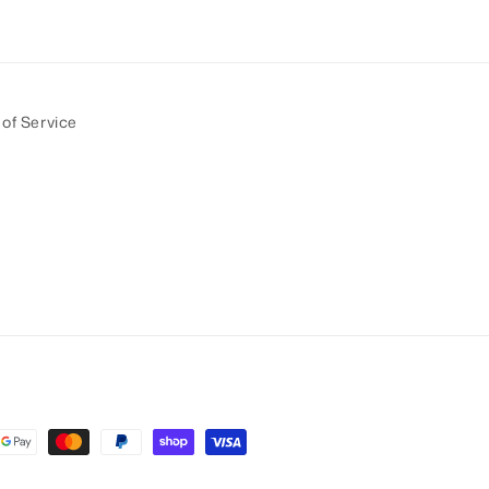
of Service