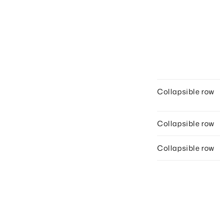
Collapsible row
Collapsible row
Collapsible row