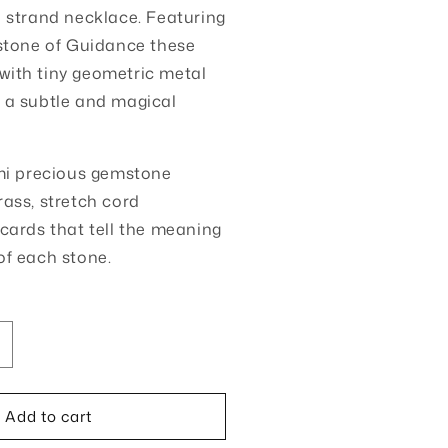
e strand necklace. Featuring
 stone of Guidance these
with tiny geometric metal
 a subtle and magical
mi precious gemstone
rass, stretch cord
cards that tell the meaning
of each stone.
ncrease
uantity
or
Add to cart
tone
f