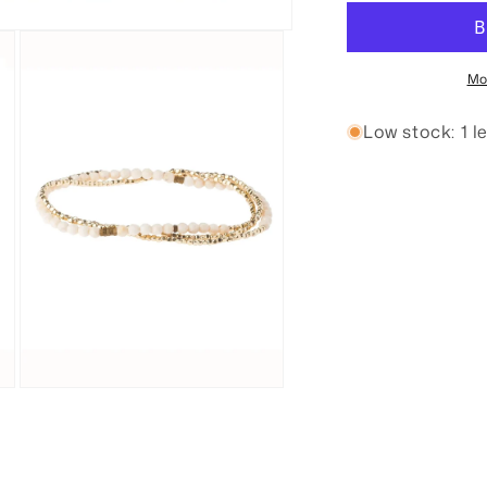
Nurturing
N
Wrap
W
Bracelet
B
Mo
Low stock: 1 le
Open
media
3
in
modal