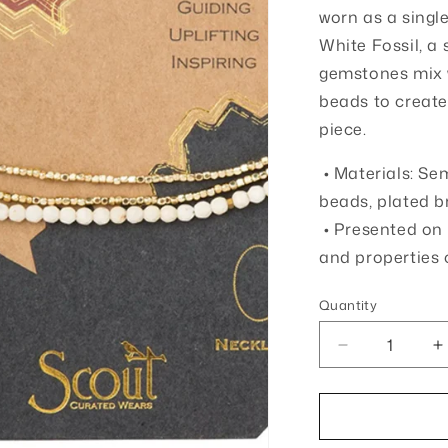
o
worn as a singl
White Fossil, a
n
gemstones mix 
beads to create
piece.
• Materials: Se
beads, plated b
• Presented on 
and properties 
Quantity
Quantity
Decrease
I
quantity
q
for
f
Stone
S
of
o