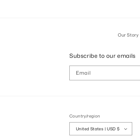
Our Story
Subscribe to our emails
Email
Country/region
United States | USD $