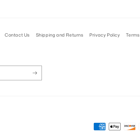
Contact Us
Shipping and Returns
Privacy Policy
Terms 
Payment
methods