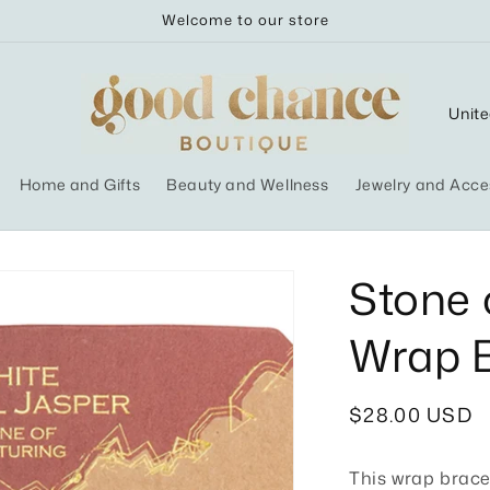
Welcome to our store
C
o
u
Home and Gifts
Beauty and Wellness
Jewelry and Acce
n
t
r
Stone 
y
Wrap B
/
r
e
Regular
$28.00 USD
g
price
i
This wrap brace