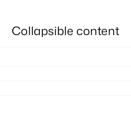
Collapsible content