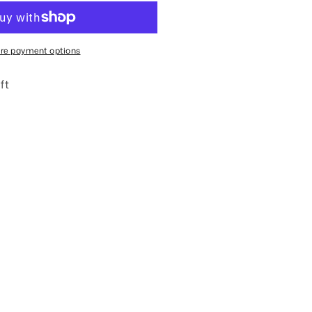
urturing
rap
racelet
re payment options
ft