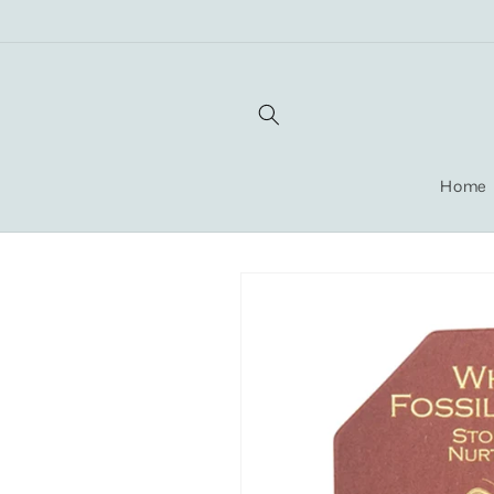
Skip to
content
Home
Skip to
product
information