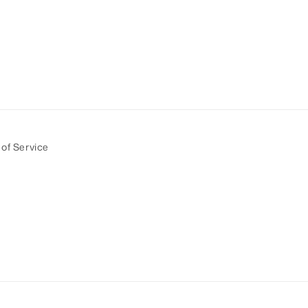
of Service