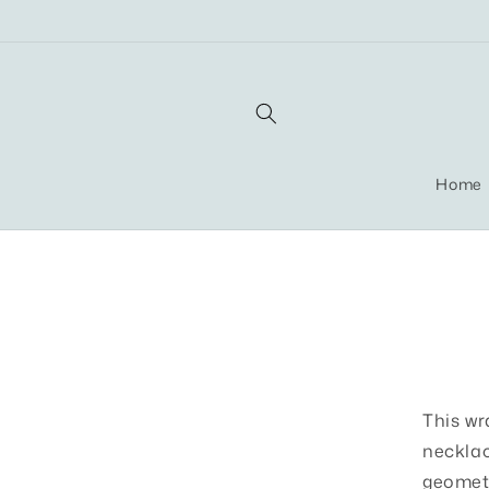
Skip to
content
Home
Skip t
produ
infor
This wr
necklac
geometr