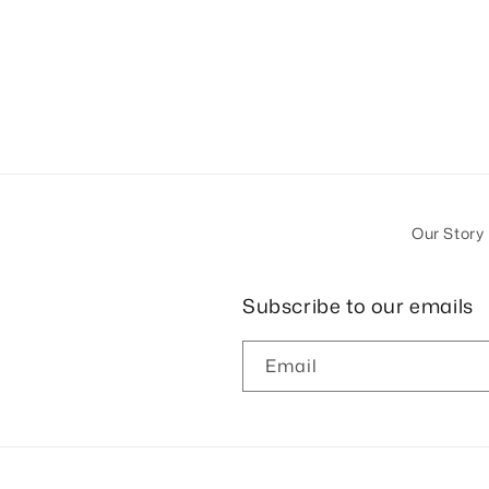
Our Story
Subscribe to our emails
Email