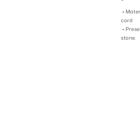
• Mater
cord
• Prese
stone.