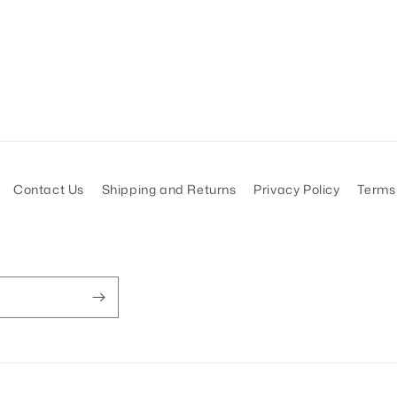
Contact Us
Shipping and Returns
Privacy Policy
Terms 