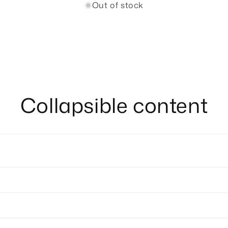
Out of stock
Collapsible content