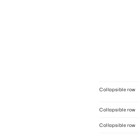
Collapsible row
Collapsible row
Collapsible row