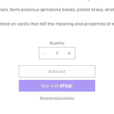
o
ials: Semi precious gemstone beads, plated brass, stre
n
nted on cards that tell the meaning and properties of 
Quantity
Quantity
Decrease
Increase
quantity
quantity
for
for
Sold out
Stone
Stone
of
of
Healing
Healing
Large
Large
More payment options