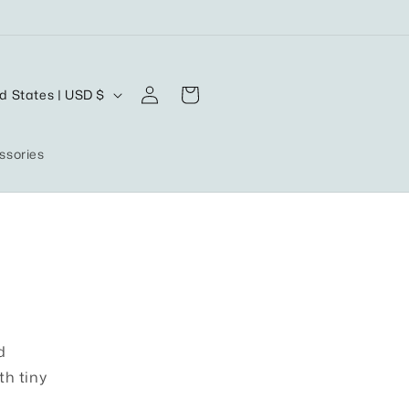
Log
Cart
United States | USD $
in
ssories
d
th tiny