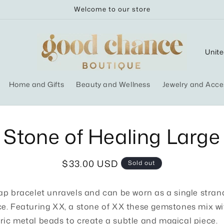
Welcome to our store
C
o
u
Home and Gifts
Beauty and Wellness
Jewelry and Acce
n
t
r
o
Stone of Healing Large
ct
y
mation
/
Regular
$33.00 USD
Sold out
r
price
e
ap bracelet unravels and can be worn as a single stran
g
e. Featuring XX, a stone of XX these gemstones mix wi
i
ic metal beads to create a subtle and magical piece.