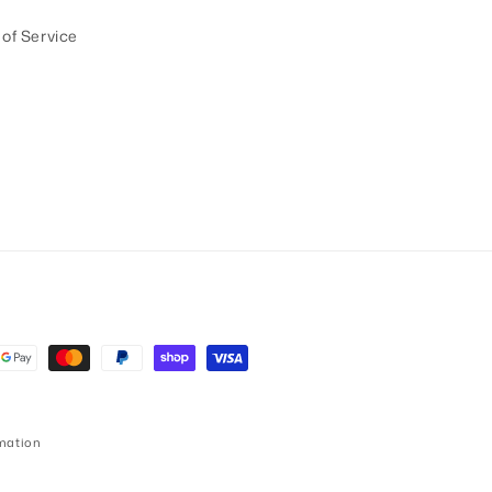
of Service
mation