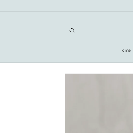
Skip to
content
Home
Skip to
product
information