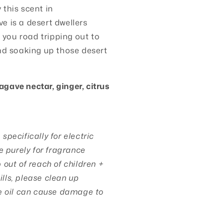
this scent in
e is a desert dwellers
e you road tripping out to
nd soaking up those desert
agave nectar, ginger, citrus
pecifically for electric
e purely for fragrance
out of reach of children +
pills, please clean up
e oil can cause damage to