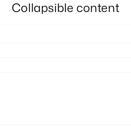
Collapsible content