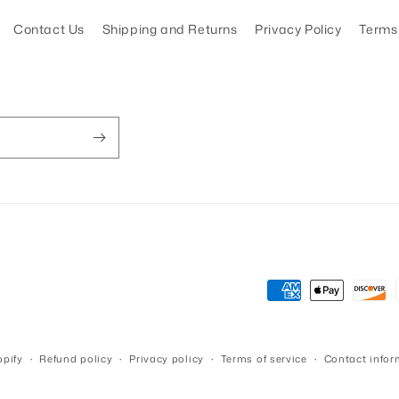
Contact Us
Shipping and Returns
Privacy Policy
Terms 
Payment
methods
pify
Refund policy
Privacy policy
Terms of service
Contact infor