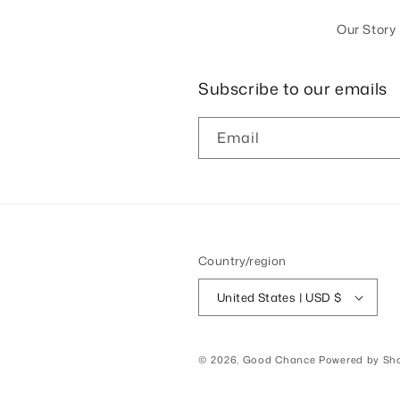
Our Story
Subscribe to our emails
Email
Country/region
United States | USD $
© 2026,
Good Chance
Powered by Sho