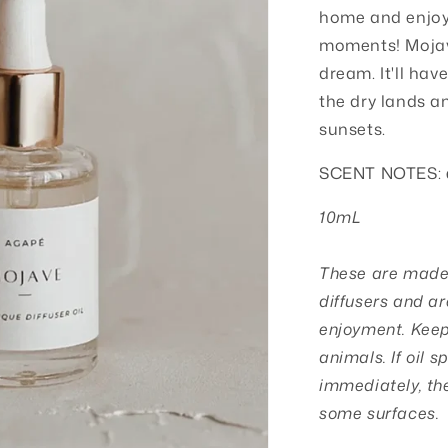
o
home and enjoy 
moments!
Mojav
n
dream. It'll hav
the dry lands a
sunsets.
SCENT NOTES:
10mL
These are made s
diffusers and ar
enjoyment. Keep 
animals. If oil s
immediately, th
some surfaces.