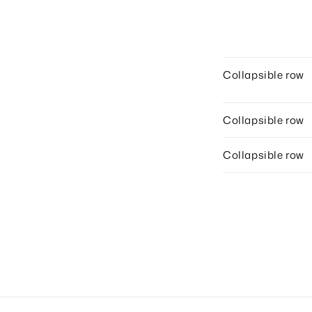
Collapsible row
Collapsible row
Collapsible row