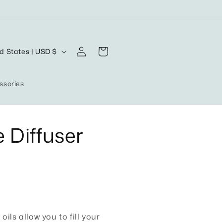
Log
Cart
United States | USD $
in
ssories
 Diffuser
oils allow you to fill your