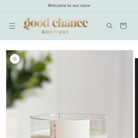
Skip to
Welcome to our store
content
Cart
Skip to
product
information