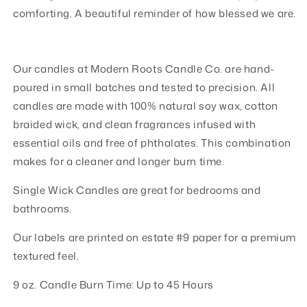
comforting. A beautiful reminder of how blessed we are.
Our candles at Modern Roots Candle Co. are hand-
poured in small batches and tested to precision. All
candles are made with 100% natural soy wax, cotton
braided wick, and clean fragrances infused with
essential oils and free of phthalates. This combination
makes for a cleaner and longer burn time.
Single Wick Candles are great for bedrooms and
bathrooms.
Our labels are printed on estate #9 paper for a premium
textured feel.
9 oz. Candle Burn Time: Up to 45 Hours