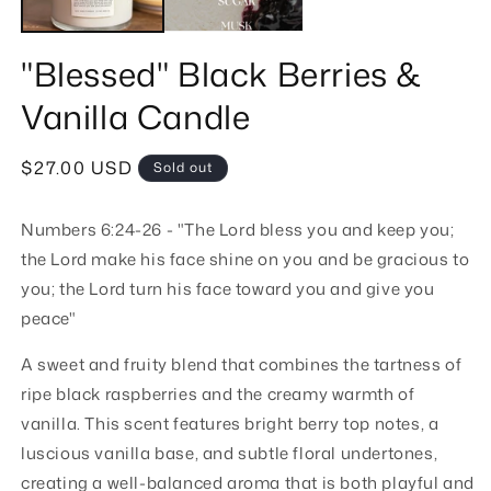
"Blessed" Black Berries &
Vanilla Candle
Regular
$27.00 USD
Sold out
price
Numbers 6:24-26 - "The Lord bless you and keep you;
the Lord make his face shine on you and be gracious to
you; the Lord turn his face toward you and give you
peace"
A sweet and fruity blend that combines the tartness of
ripe black raspberries and the creamy warmth of
vanilla. This scent features bright berry top notes, a
luscious vanilla base, and subtle floral undertones,
creating a well-balanced aroma that is both playful and