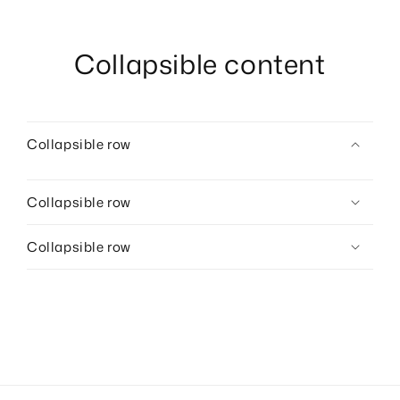
Collapsible content
Collapsible row
Collapsible row
Collapsible row