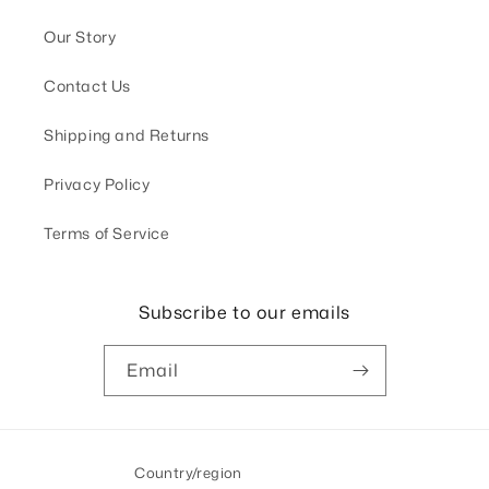
Our Story
Contact Us
Shipping and Returns
Privacy Policy
Terms of Service
Subscribe to our emails
Email
Country/region